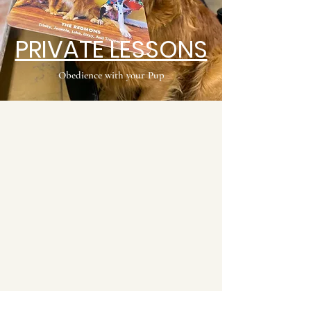
PRIVATE LESSONS
Obedience with your Pup