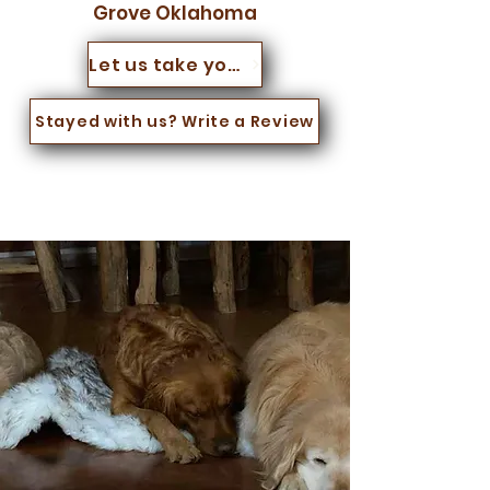
Grove Oklahoma
Let us take you for a walk
Stayed with us? Write a Review