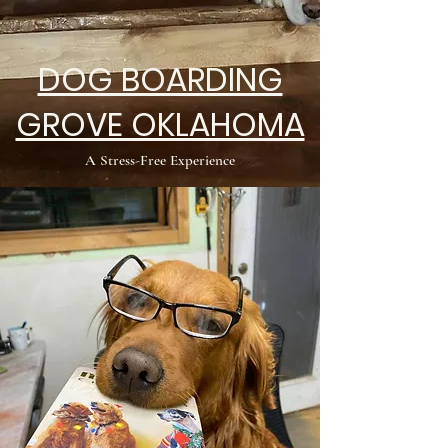
DOG BOARDING
GROVE OKLAHOMA
A Stress-Free Experience