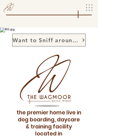
Want to Sniff around, set up a sniffary
the premier home live in
dog boarding, daycare
& training facility
located in